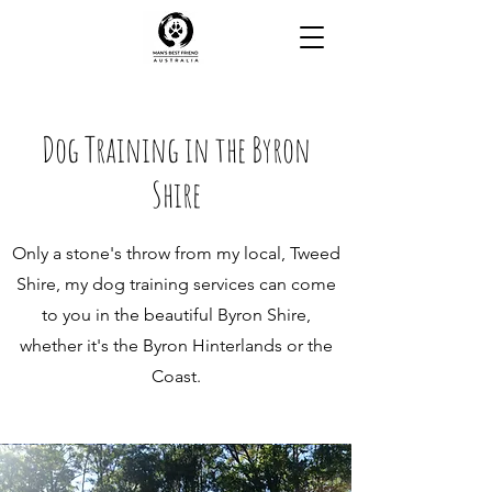
Dog Training in the Byron
Shire
Only a stone's throw from my local, Tweed
Shire, my dog training services can come
to you in the beautiful Byron Shire,
whether it's the Byron Hinterlands or the
Coast.