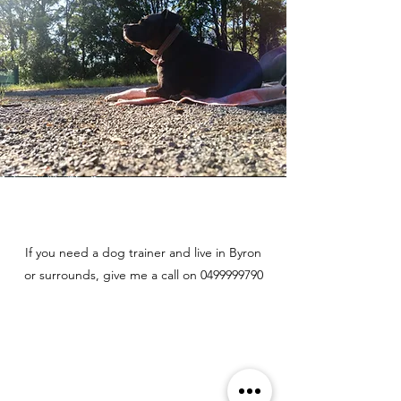
If you need a dog trainer and live in Byron
or surrounds, give me a call on
0499999790