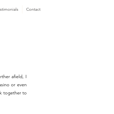
stimonials
Contact
ther afield, I
asino or even
k together to