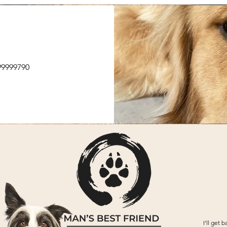
499999790
I'll
get ba