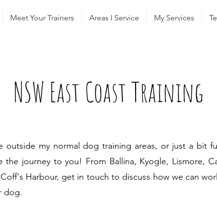
Meet Your Trainers
Areas I Service
My Services
Te
NSW East Coast Training
ve outside my normal dog training areas, or just a bit fur
 the journey to you! From Ballina, Kyogle, Lismore, C
Coff's Harbour, get in touch to discuss how we can wor
r dog.