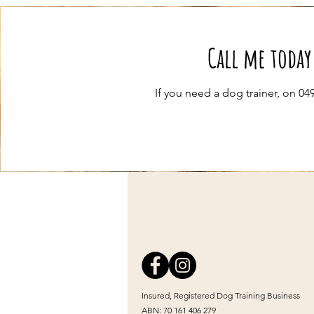
Call me today
If you need a dog trainer, on 0
Insured, Registered Dog Training Business
ABN: 70 161 406 279