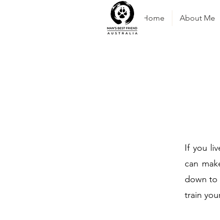
Home
About Me
If you li
can make
down to 
train you