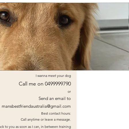
I wanna meet your dog
Call me on 0499999790
or
Send an email to
mansbestfriendaustralia@gmail.com
Best contact hours:
Call anytime or leave a message.
ck to you as soon as I can, in between training