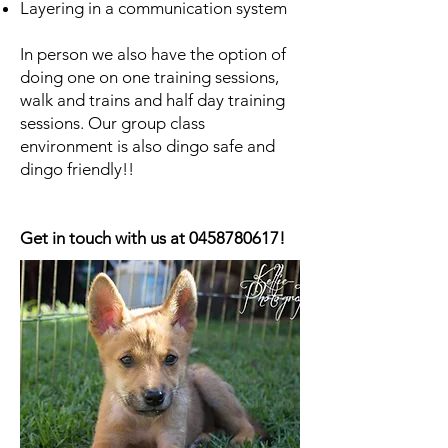
Layering in a communication system ​
In person we also have the option of
doing one on one training sessions,
walk and trains and half day training
sessions. Our group class
environment is also dingo safe and
dingo friendly!!
Get in touch with us at
0458780617
!