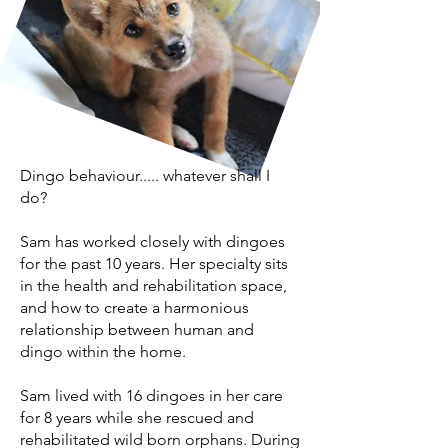
Dingo behaviour..... whatever shall I
do?
Sam has worked closely with dingoes
for the past 10 years. Her specialty sits
in the health and rehabilitation space,
and how to create a harmonious
relationship between human and
dingo within the home.
Sam lived with 16 dingoes in her care
for 8 years while she rescued and
rehabilitated wild born orphans. During